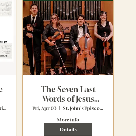
c
The Seven Last
Words of Jesus
Christ (Free)
St. Saviour's Episcopal Church
Fri, Apr 03
St. John's Episcopal Church
More info
Details