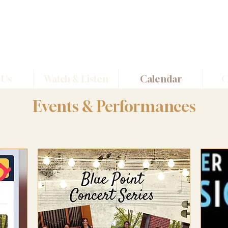
Dirigo
Quartet
 Us
Watch & Listen
Calendar
C
Events & Performances