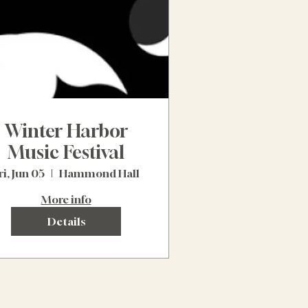
Winter Harbor
Music Festival
ri, Jun 05
Hammond Hall
More info
Details