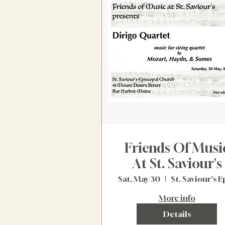
Friends Of Musi
At St. Saviour's
Sat, May 30
More info
Details