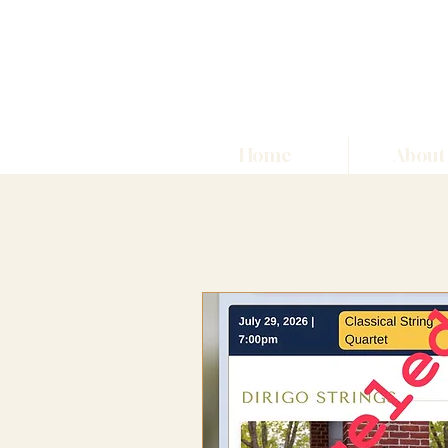
Home
About