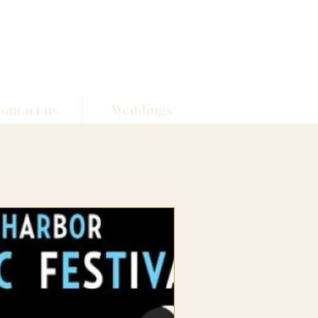
ontact us
Weddings